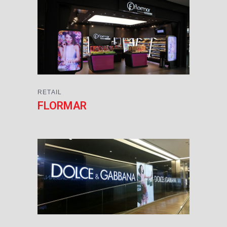
RETAIL
FLORMAR