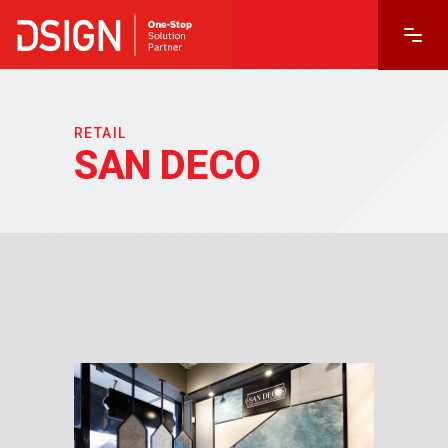
RETAIL
SAN DECO