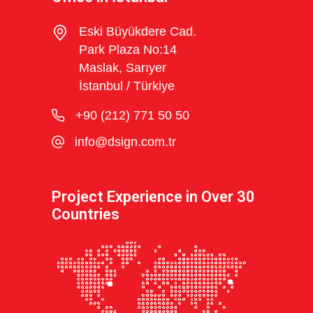
Eski Büyükdere Cad.
Park Plaza No:14
Maslak, Sarıyer
İstanbul / Türkiye
+90 (212) 771 50 50
info@dsign.com.tr
Project Experience in Over 30
Countries