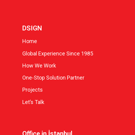
DSIGN
Home
Global Experience Since 1985
How We Work
One-Stop Solution Partner
Projects
Let’s Talk
Office in İstanbul