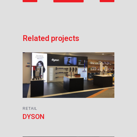
Related projects
RETAIL
DYSON