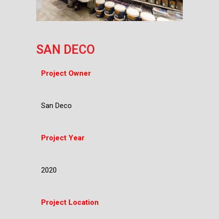
SAN DECO
Project Owner
San Deco
Project Year
2020
Project Location