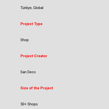
Türkiye, Global
Project Type
Shop
Project Creator
San Deco
Size of the Project
50+ Shops