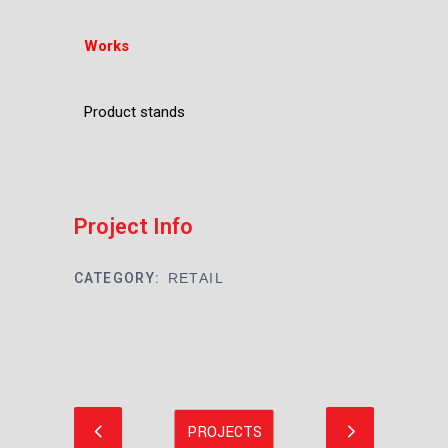
Works
Product stands
Project Info
CATEGORY:
RETAIL