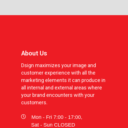
About Us
Dsign maximizes your image and
customer experience with all the
marketing elements it can produce in
all internal and external areas where
your brand encounters with your
customers.
Mon - Fri 7:00 - 17:00,
Sat - Sun CLOSED