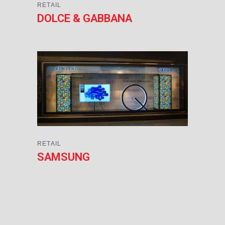
RETAIL
DOLCE & GABBANA
RETAIL
SAMSUNG