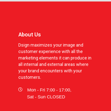
About Us
Dsign maximizes your image and
customer experience with all the
marketing elements it can produce in
all internal and external areas where
your brand encounters with your
customers.
Mon - Fri 7:00 - 17:00,
Sat - Sun CLOSED