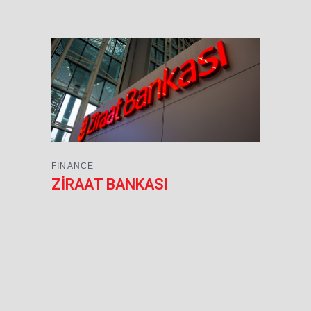
FINANCE
ZİRAAT BANKASI