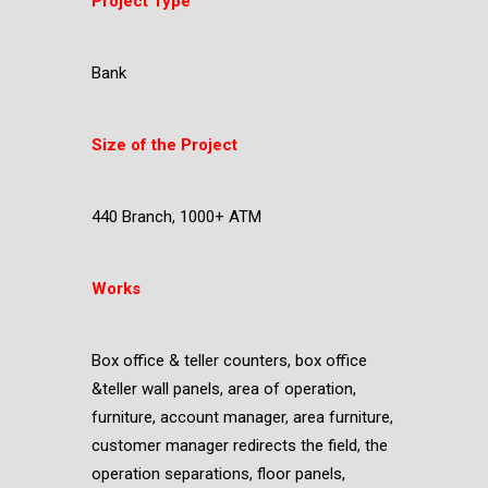
Project Type
Bank
Size of the Project
440 Branch, 1000+ ATM
Works
Box office & teller counters, box office
&teller wall panels, area of operation,
furniture, account manager, area furniture,
customer manager redirects the field, the
operation separations, floor panels,