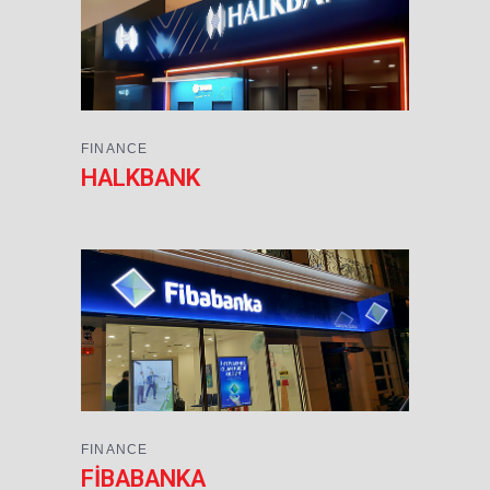
FINANCE
HALKBANK
FINANCE
FİBABANKA