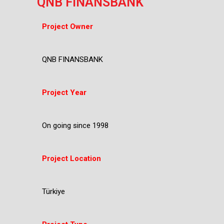
QNB FINANSBANK
Project Owner
QNB FINANSBANK
Project Year
On going since 1998
Project Location
Türkiye