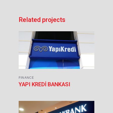
Related projects
FINANCE
YAPI KREDİ BANKASI