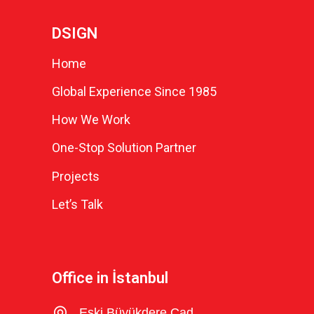
DSIGN
Home
Global Experience Since 1985
How We Work
One-Stop Solution Partner
Projects
Let’s Talk
Office in İstanbul
Eski Büyükdere Cad.