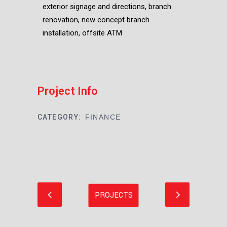
exterior signage and directions, branch
renovation, new concept branch
installation, offsite ATM
Project Info
CATEGORY:
FINANCE