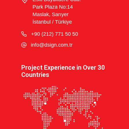
Park Plaza No:14
Maslak, Sarıyer
İstanbul / Türkiye
+90 (212) 771 50 50
info@dsign.com.tr
Project Experience in Over 30
Countries