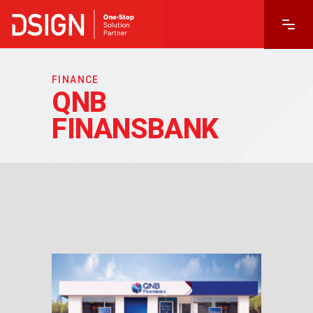
FINANCE
QNB
FINANSBANK