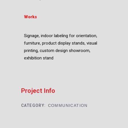
Works
Signage, indoor labeling for orientation,
furniture, product display stands, visual
printing, custom design showroom,
exhibition stand
Project Info
CATEGORY:
COMMUNICATION