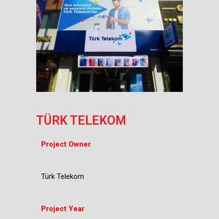
TÜRK TELEKOM
Project Owner
Türk Telekom
Project Year