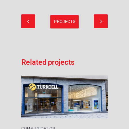
Related projects
COMMUNICATION