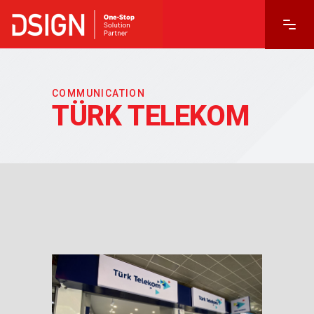
COMMUNICATION
TÜRK TELEKOM