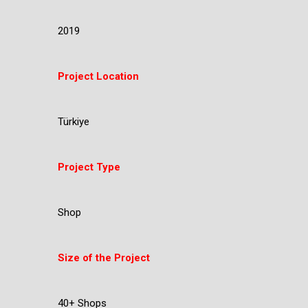
2019
Project Location
Türkiye
Project Type
Shop
Size of the Project
40+ Shops