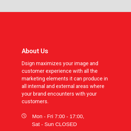
About Us
Dsign maximizes your image and
customer experience with all the
marketing elements it can produce in
all internal and external areas where
your brand encounters with your
customers.
Mon - Fri 7:00 - 17:00,
Sat - Sun CLOSED