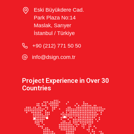
Eski Büyükdere Cad.
Park Plaza No:14
Maslak, Sarıyer
İstanbul / Türkiye
+90 (212) 771 50 50
info@dsign.com.tr
Project Experience in Over 30
Countries