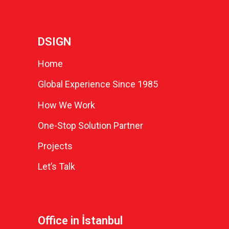
DSIGN
Home
Global Experience Since 1985
How We Work
One-Stop Solution Partner
Projects
Let’s Talk
Office in İstanbul