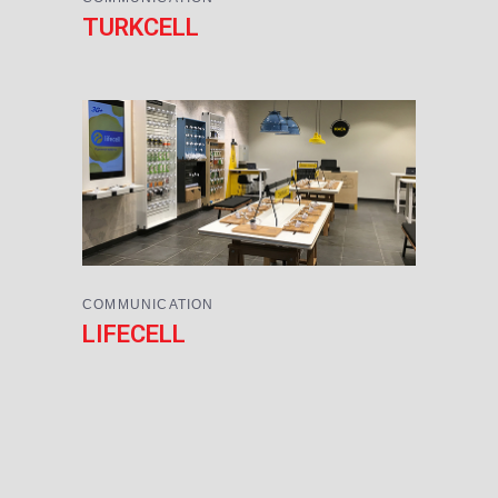
TURKCELL
COMMUNICATION
LIFECELL