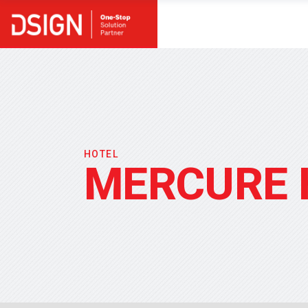
HOTEL
MERCURE 