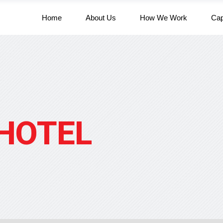
Home
About Us
How We Work
Cap
HOTEL