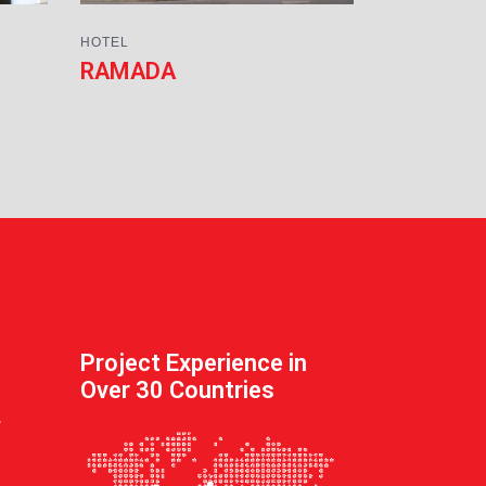
HOTEL
RAMADA
Project Experience in
Over 30 Countries
.