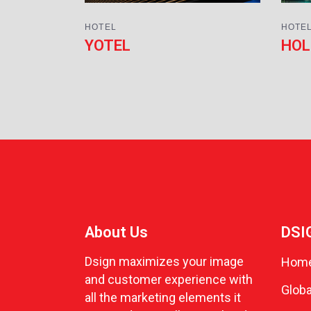
HOTEL
HOTE
YOTEL
HOL
About Us
DSI
Dsign maximizes your image
Hom
and customer experience with
Globa
all the marketing elements it