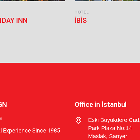
L
HOTEL
IDAY INN
İBİS
GN
Office in İstanbul
e
Eski Büyükdere Cad
Park Plaza No:14
l Experience Since 1985
Maslak, Sarıyer