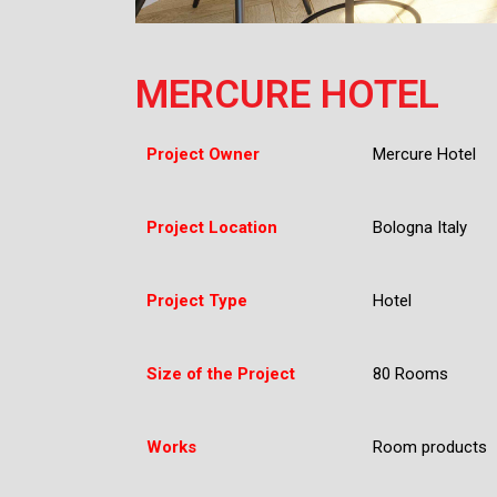
MERCURE HOTEL
Project Owner
Mercure Hotel
Project Location
Bologna Italy
Project Type
Hotel
Size of the Project
80 Rooms
Works
Room products