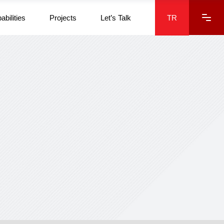
abilities
Projects
Let’s Talk
TR