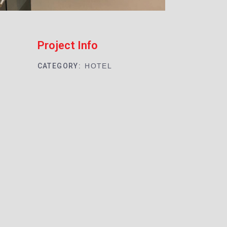
Project Info
CATEGORY:
HOTEL