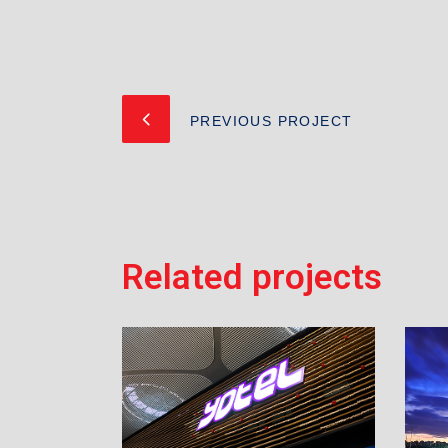
PREVIOUS PROJECT
Related projects