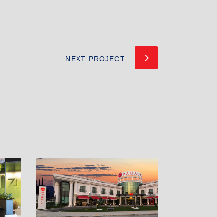
NEXT PROJECT