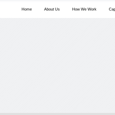
Home
About Us
How We Work
Cap