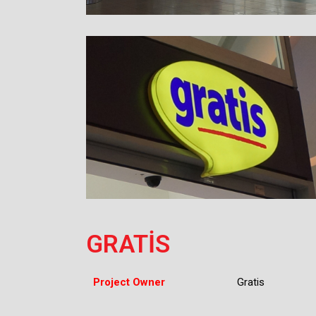
GRATİS
Project Owner
Gratis