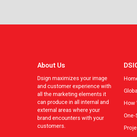
About Us
DSI
Dsign maximizes your image
Hom
and customer experience with
Globa
all the marketing elements it
can produce in all internal and
How 
external areas where your
One-S
brand encounters with your
customers.
Proje