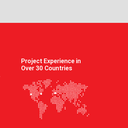
Project Experience in
Over 30 Countries
.