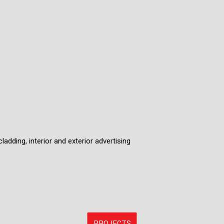
ladding, interior and exterior advertising