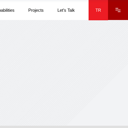
abilities
Projects
Let’s Talk
TR