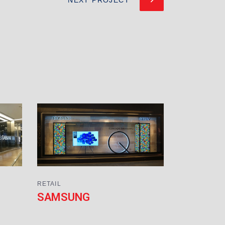
RETAIL
SAMSUNG