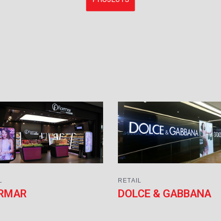
L
RETAIL
RMAR
DOLCE & GABBANA