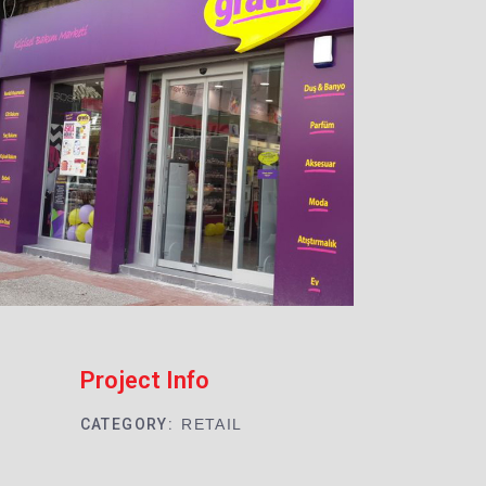
Project Info
CATEGORY:
RETAIL