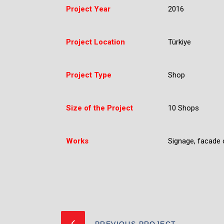
Project Year
2016
Project Location
Türkiye
Project Type
Shop
Size of the Project
10 Shops
Works
Signage, facade c
PREVIOUS PROJECT