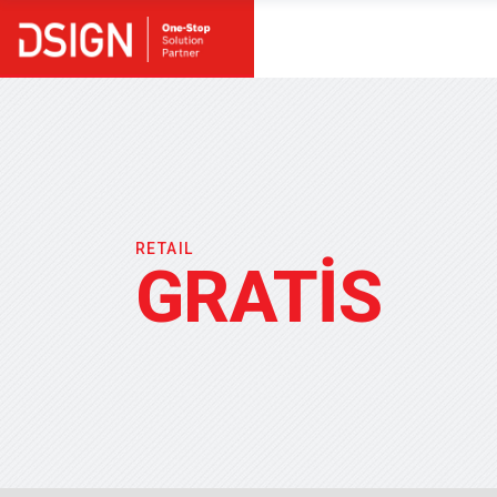
RETAIL
GRATİS