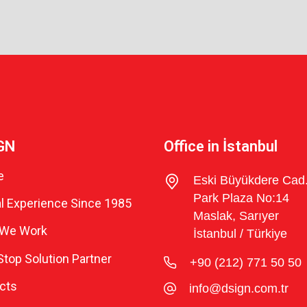
GN
Office in İstanbul
e
Eski Büyükdere Cad
Park Plaza No:14
l Experience Since 1985
Maslak, Sarıyer
We Work
İstanbul / Türkiye
top Solution Partner
+90 (212) 771 50 50
cts
info@dsign.com.tr