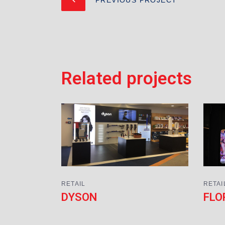
Related projects
RETAIL
RETAI
DYSON
FLO