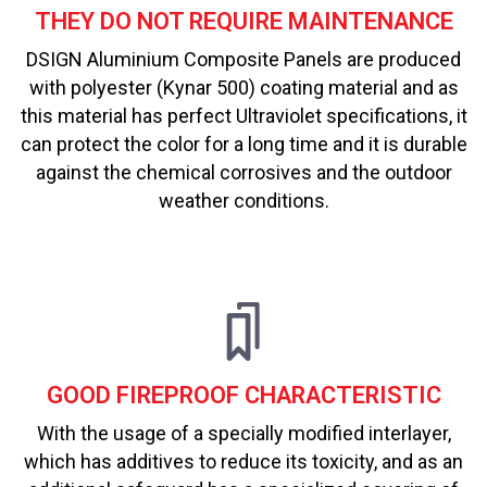
THEY DO NOT REQUIRE MAINTENANCE
DSIGN Aluminium Composite Panels are produced
with polyester (Kynar 500) coating material and as
this material has perfect Ultraviolet specifications, it
can protect the color for a long time and it is durable
against the chemical corrosives and the outdoor
weather conditions.
GOOD FIREPROOF CHARACTERISTIC
With the usage of a specially modified interlayer,
which has additives to reduce its toxicity, and as an