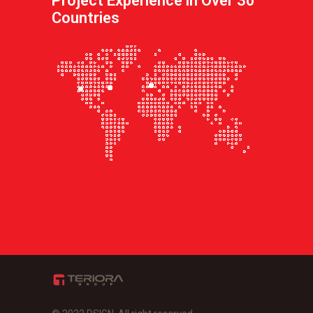
Project Experience in Over 30
Countries