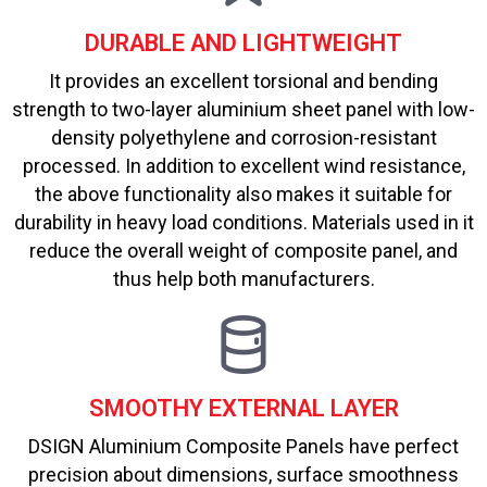
DURABLE AND LIGHTWEIGHT
It provides an excellent torsional and bending
strength to two-layer aluminium sheet panel with low-
density polyethylene and corrosion-resistant
processed. In addition to excellent wind resistance,
the above functionality also makes it suitable for
durability in heavy load conditions. Materials used in it
reduce the overall weight of composite panel, and
thus help both manufacturers.
SMOOTHY EXTERNAL LAYER
DSIGN Aluminium Composite Panels have perfect
precision about dimensions, surface smoothness