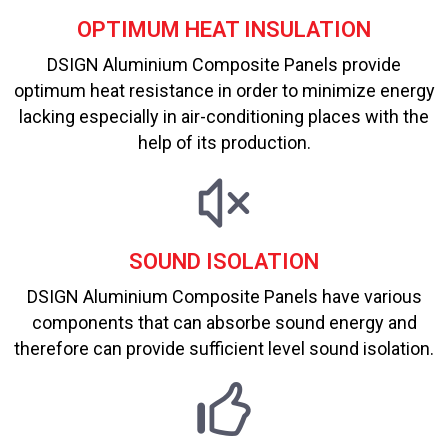
OPTIMUM HEAT INSULATION
DSIGN Aluminium Composite Panels provide
optimum heat resistance in order to minimize energy
lacking especially in air-conditioning places with the
help of its production.
SOUND ISOLATION
DSIGN Aluminium Composite Panels have various
components that can absorbe sound energy and
therefore can provide sufficient level sound isolation.