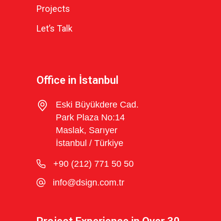
Projects
Let’s Talk
Office in İstanbul
Eski Büyükdere Cad.
Park Plaza No:14
Maslak, Sarıyer
İstanbul / Türkiye
+90 (212) 771 50 50
info@dsign.com.tr