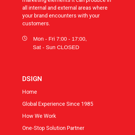
all internal and external areas where
your brand encounters with your
customers.
Mon - Fri 7:00 - 17:00,
Sat - Sun CLOSED
DSIGN
Home
Global Experience Since 1985
How We Work
One-Stop Solution Partner