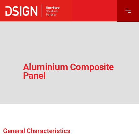
Aluminium Composite
Panel
1985’ten Beri Çözüm Ortağınız
General Characteristics