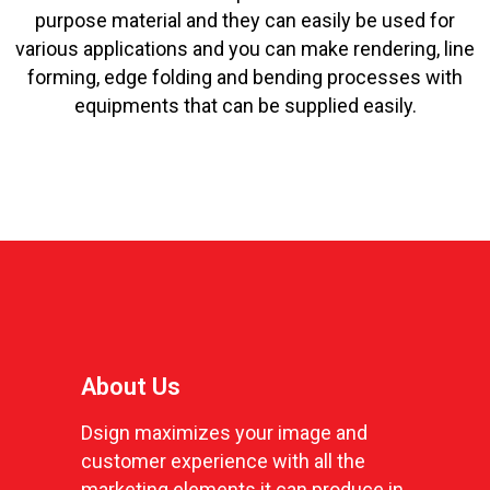
purpose material and they can easily be used for
various applications and you can make rendering, line
forming, edge folding and bending processes with
equipments that can be supplied easily.
About Us
Dsign maximizes your image and
customer experience with all the
marketing elements it can produce in