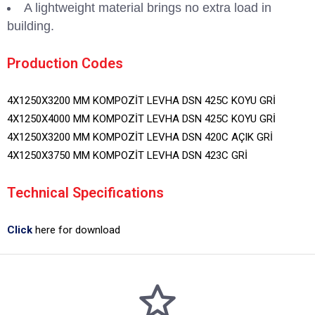
A lightweight material brings no extra load in
building.
Production Codes
4X1250X3200 MM KOMPOZİT LEVHA DSN 425C KOYU GRİ
4X1250X4000 MM KOMPOZİT LEVHA DSN 425C KOYU GRİ
4X1250X3200 MM KOMPOZİT LEVHA DSN 420C AÇIK GRİ
4X1250X3750 MM KOMPOZİT LEVHA DSN 423C GRİ
Technical Specifications
Click
here for download