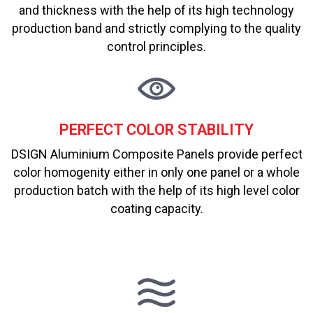
and thickness with the help of its high technology
production band and strictly complying to the quality
control principles.
PERFECT COLOR STABILITY
DSIGN Aluminium Composite Panels provide perfect
color homogenity either in only one panel or a whole
production batch with the help of its high level color
coating capacity.