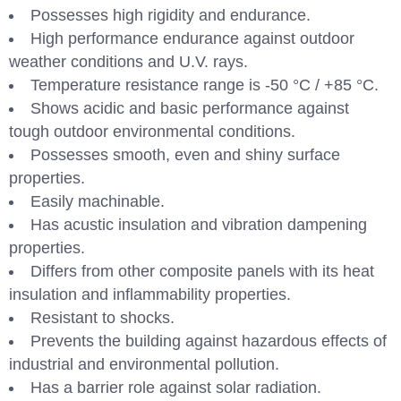
Possesses high rigidity and endurance.
High performance endurance against outdoor
weather conditions and U.V. rays.
Temperature resistance range is -50 °C / +85 °C.
Shows acidic and basic performance against
tough outdoor environmental conditions.
Possesses smooth, even and shiny surface
properties.
Easily machinable.
Has acustic insulation and vibration dampening
properties.
Differs from other composite panels with its heat
insulation and inflammability properties.
Resistant to shocks.
Prevents the building against hazardous effects of
industrial and environmental pollution.
Has a barrier role against solar radiation.