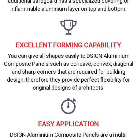
additional safeguard has a specialized covering of
inflammable aluminium layer on top and bottom.
EXCELLENT FORMING CAPABILITY
You can give all shapes easily to DSIGN Aluminium
Composite Panels such as concave, convex, diagonal
and sharp corners that are required for building
design, therefore they provide perfect flexibility for
original designs of architects.
EASY APPLICATION
DSIGN Aluminium Composite Panels are a multi-